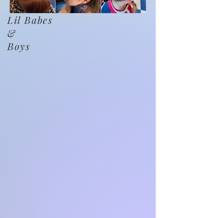
Lil Babes
&
Boys