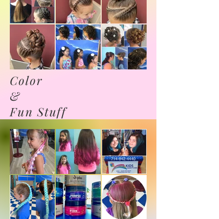
Color
&
Fun Stuff