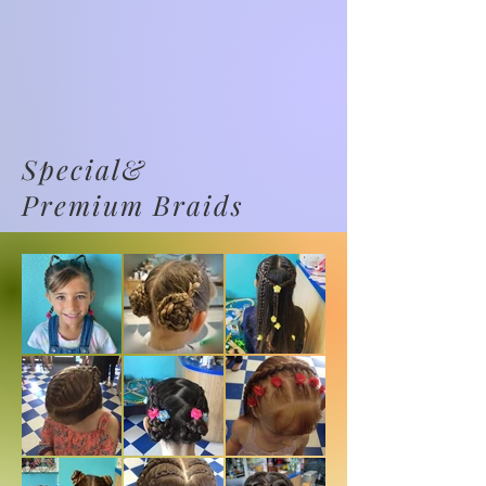
Special&
Premium Braids