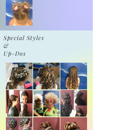
Special Styles
&
Up-Dos