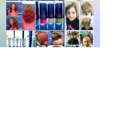
Days in the Salon
Pics