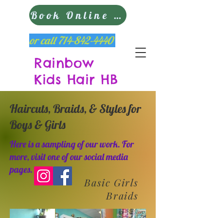
Book Online Now
or call
714-842-4440
Rainbow
Kids Hair HB
Haircuts, Braids, & Styles for
Boys & Girls
Here is a sampling of our work. For
more, visit one of our social media
pages.
Basic Girls
Braids