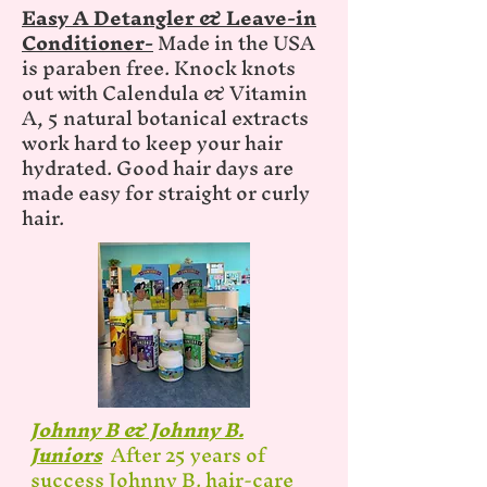
Easy A Detangler & Leave-in
Conditioner-
Made in the USA
is paraben free. Knock knots
out with Calendula & Vitamin
A, 5 natural botanical extracts
work hard to keep your hair
hydrated. Good hair days are
made easy for straight or curly
hair.
Johnny B & Johnny B.
Juniors
After 25 years of
success Johnny B. hair-care