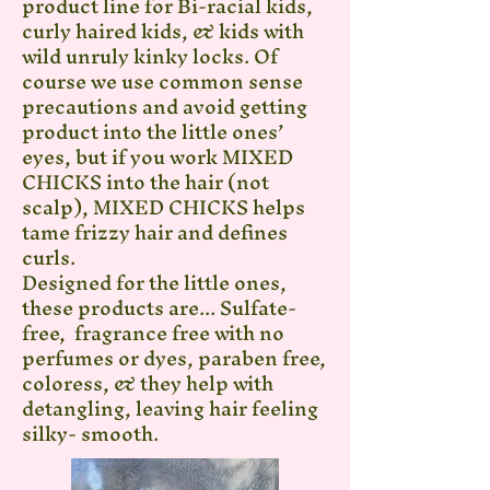
product line for Bi-racial kids,
curly haired kids, & kids with
wild unruly kinky locks. Of
course we use common sense
precautions and avoid getting
product into the little ones’
eyes, but if you work MIXED
CHICKS into the hair (not
scalp), MIXED CHICKS helps
tame frizzy hair and defines
curls.
Designed for the little ones,
these products are... Sulfate-
free, fragrance free with no
perfumes or dyes, paraben free,
coloress, & they help with
detangling, leaving hair feeling
silky- smooth.