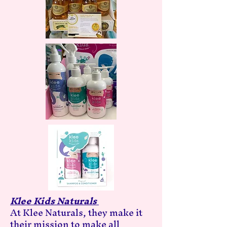
Klee Kids Naturals
At Klee Naturals, they make it
their mission to make all