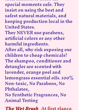
special moments safe. They
insist on using the best and
safest natural materials, and
keeping production local in the
United States.
They NEVER use parabens,
artificial colors or any other
harmful ingredients.
After all, why risk exposing our
children to cheap chemicals?
The shampoo, conditioner and
detangler are scented with
lavender, orange peel and
lemongrass essential oils. 100%
Non-toxic, No Parabens, No
Phthalates,
No Synthetic Fragrances, No
Animal Testing
The Wet Brush
At first glance,