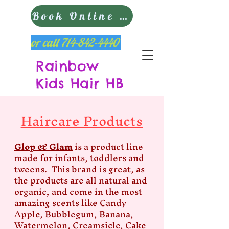
Book Online Now
or call
714-842-4440
Rainbow
Kids Hair HB
Haircare Products
Glop & Glam
is a product line
made for infants, toddlers and
tweens. This brand is great, as
the products are all natural and
organic, and come in the most
amazing scents like Candy
Apple, Bubblegum, Banana,
Watermelon, Creamsicle, Cake