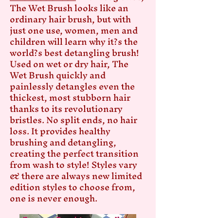
The Wet Brush looks like an
ordinary hair brush, but with
just one use, women, men and
children will learn why it?s the
world?s best detangling brush!
Used on wet or dry hair, The
Wet Brush quickly and
painlessly detangles even the
thickest, most stubborn hair
thanks to its revolutionary
bristles. No split ends, no hair
loss. It provides healthy
brushing and detangling,
creating the perfect transition
from wash to style! Styles vary
& there are always new limited
edition styles to choose from,
one is never enough.