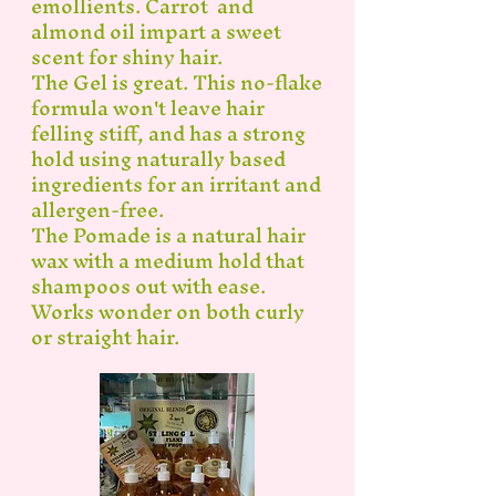
emollients. Carrot and
almond oil impart a sweet
scent for shiny hair.
The Gel is great. This no-flake
formula won't leave hair
felling stiff, and has a strong
hold using naturally based
ingredients for an irritant and
allergen-free.
The Pomade is a natural hair
wax with a medium hold that
shampoos out with ease.
Works wonder on both curly
or straight hair.