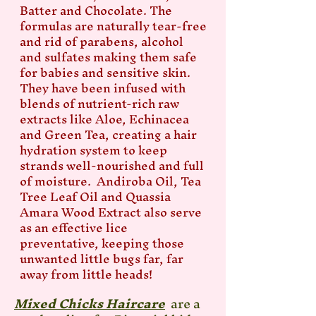
Batter and Chocolate. The
formulas are naturally tear-free
and rid of parabens, alcohol
and sulfates making them safe
for babies and sensitive skin.
They have been infused with
blends of nutrient-rich raw
extracts like Aloe, Echinacea
and Green Tea, creating a hair
hydration system to keep
strands well-nourished and full
of moisture. Andiroba Oil, Tea
Tree Leaf Oil and Quassia
Amara Wood Extract also serve
as an effective lice
preventative, keeping those
unwanted little bugs far, far
away from little heads!
Mixed Chicks Haircare
are a