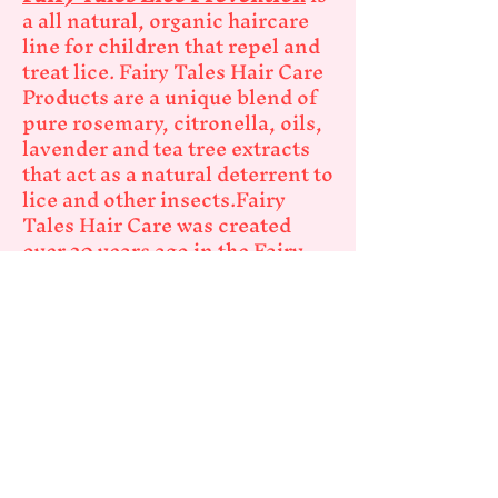
a all natural, organic haircare
line for children that repel and
treat lice. Fairy Tales Hair Care
Products are a unique blend of
pure rosemary, citronella, oils,
lavender and tea tree extracts
that act as a natural deterrent to
lice and other insects.Fairy
Tales Hair Care was created
over 20 years ago in the Fairy
Tales Salon in Hewlett, NY. The
Fairy Tales Hair Care line was
launched nationally in 1999
with great success!
Fairy Tales Swimmers Care
Natural ingredients like
grapefruit peel oil, orange
flower extract and pineapple