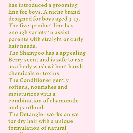
has introduced a grooming
line for boys. A niche brand
designed for boys aged 3-13.
The five-product line has
enough variety to assist
parents with straight or curly
hair needs.
The Shampoo has a appealing
Berry scent and is safe to use
as a body wash without harsh
chemicals or toxins.
The Conditioner gently
softens, nourishes and
moisturizes with a
combination of chamomile
and panthnol.
The Detangler works on we
tor dry hair with a unique
formulation of natural