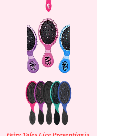
Fairy Tales Lice Prevention
is